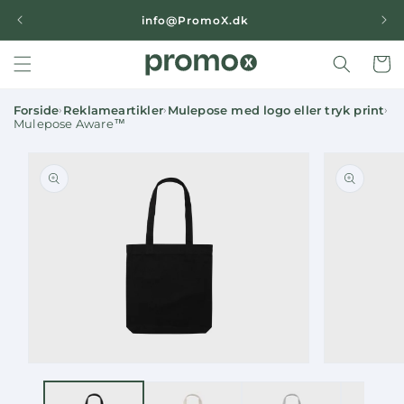
Skip to
|
info@PromoX.dk
content
Cart
Forside
Reklameartikler
Mulepose med logo eller tryk print
›
›
›
Mulepose Aware™
Skip to
product
information
Open
Open
media
media
1
2