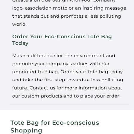
logo, association motto or an inspiring message
that stands out and promotes a less polluting
world.
Order Your Eco-Conscious Tote Bag
Today
Make a difference for the environment and
promote your company's values ​​with our
unprinted tote bag. Order your tote bag today
and take the first step towards a less polluting
future. Contact us for more information about
our custom products and to place your order.
Tote Bag for Eco-conscious
Shopping