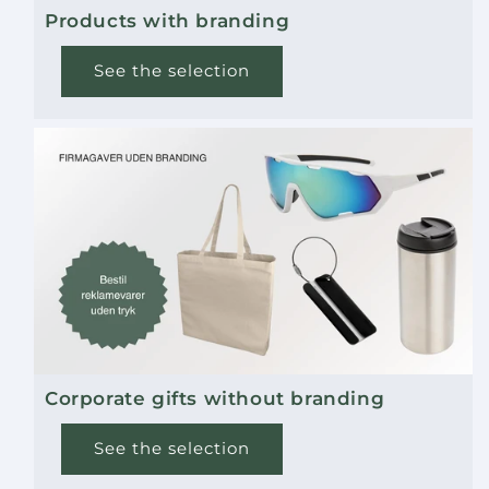
Products with branding
See the selection
Corporate gifts without branding
See the selection