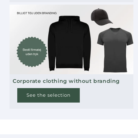
Corporate clothing without branding
See the selection