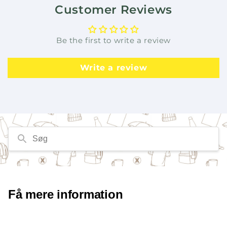
Customer Reviews
Be the first to write a review
Write a review