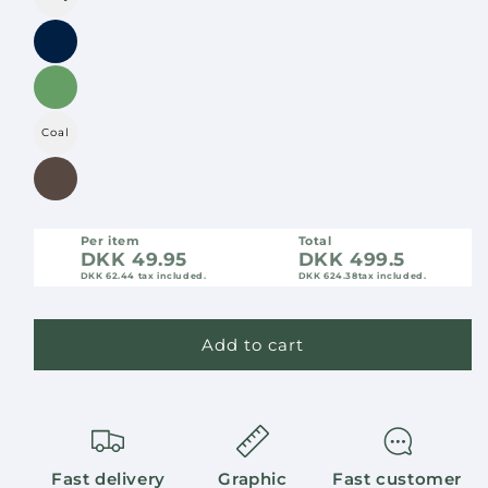
Coal
Per item
Total
DKK 49.95
DKK 499.5
DKK 62.44
tax included.
DKK 624.38
tax included.
Add to cart
Fast delivery
Graphic
Fast customer