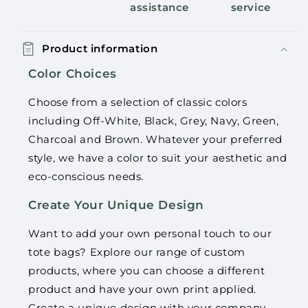
assistance
service
Product information
Color Choices
Choose from a selection of classic colors
including Off-White, Black, Grey, Navy, Green,
Charcoal and Brown. Whatever your preferred
style, we have a color to suit your aesthetic and
eco-conscious needs.
Create Your Unique Design
Want to add your own personal touch to our
tote bags? Explore our range of custom
products, where you can choose a different
product and have your own print applied.
Create a unique design with your company