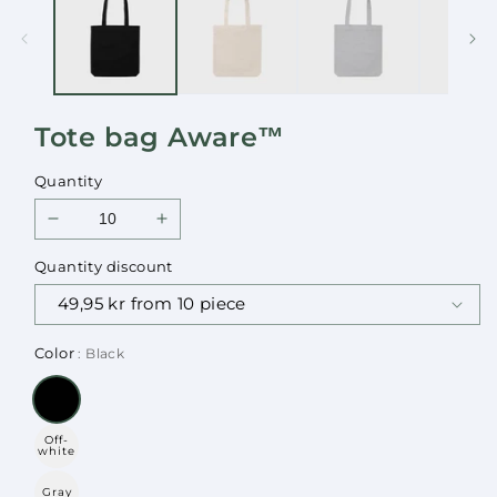
in
in
modal
modal
Tote bag Aware™
Quantity
Decrease
Increase
quantity
quantity
Quantity discount
for
for
Tote
Tote
bag
bag
Aware™
Aware™
Color
: Black
Off-
white
Gray