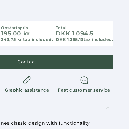
Opstartspris
Total
195,00 kr
DKK 1,094.5
243,75 kr tax included.
DKK 1,368.13
tax included.
Contact
Graphic assistance
Fast customer service
s classic design with functionality,