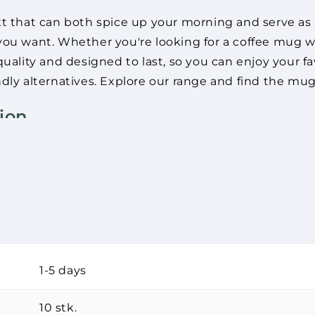
xt that can both spice up your morning and serve as 
ou want. Whether you're looking for a coffee mug wit
uality and designed to last, so you can enjoy your fa
dly alternatives. Explore our range and find the mug 
ion
 that can give your morning coffee a personal touch 
th exactly the text you want. Whether it's a funny 
he perfect coffee mug with text.
The product(s) was adde
Continue
 a great way to express your personality. They are ma
shopping
t to do something good for the environment, we also 
1-5 days
ate joy
10 stk.