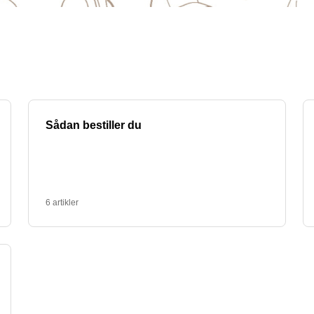
panies. At PromoX we can help you design and produ
 my business?
romote your business. You can have your logo, an ins
an be used as giveaways at trade shows, as gifts for 
erfect design that fits your company's profile.
 with text. We know how important it is to be envir
re made from sustainable materials and can be custom
y options.