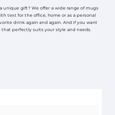
a unique gift? We offer a wide range of mugs
h text for the office, home or as a personal
vorite drink again and again. And if you want
that perfectly suits your style and needs.
or perhaps serve as a unique gift? We have a
message, an inspiring quote or something
d to the cart.
de of high quality, so you can enjoy your
Check out
offer green alternatives, so you can choose