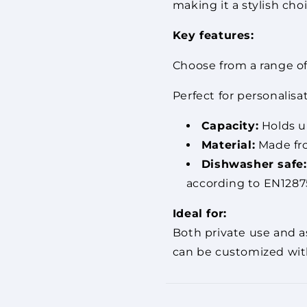
making it a stylish cho
Key features:
Choose from a range of 
Perfect for personalisa
Capacity:
Holds up
Material:
Made fro
Dishwasher safe:
according to EN12875
Ideal for:
Both private use and as
can be customized with