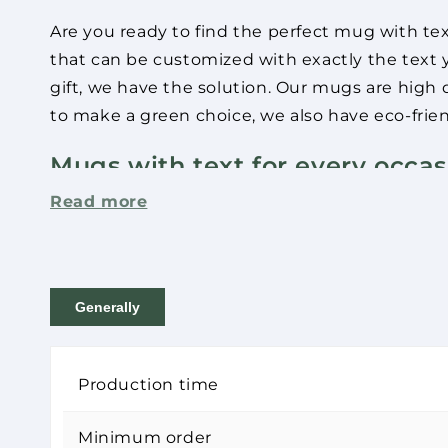
Are you ready to find the perfect mug with te
that can be customized with exactly the text y
gift, we have the solution. Our mugs are high q
to make a green choice, we also have eco-frien
Mugs with text for every occas
Read more
Are you looking for the perfect mug with text
wide range of mugs that can be customized wi
completely different, we can help you create t
Generally
Our mugs are not only practical - they are also
favorite drink again and again. And if you wan
with a clear conscience.
Production time
Coffee mugs with text that cre
Minimum order