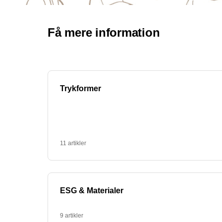
personal use or as promotional items for com
How can I use coffee mugs with text for
Coffee mugs with text can be a great way to p
your company's values ​​printed on them. They c
equipment. At PromoX we help you create the p
Can I get eco-friendly mugs with text?
Yes, at PromoX we also offer eco-friendly mugs
selection of green alternatives. These mugs a
Contact us to learn more about our eco-friendl