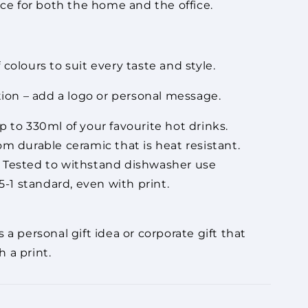
ice for both the home and the office.
colours to suit every taste and style.
tion – add a logo or personal message.
 to 330ml of your favourite hot drinks.
m durable ceramic that is heat resistant.
Tested to withstand dishwasher use
-1 standard, even with print.
 a personal gift idea or corporate gift that
 a print.