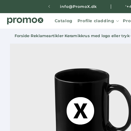
Skip to
|
info@PromoX.dk
'+
content
Catalog
Profile cladding
Pro
Forside
Reklameartikler
Keramikkrus med logo eller tryk
›
›
›
Skip to
product
information