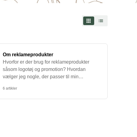
ce mugs with text that suit your needs.
piring quote or a funny message that reflects
employees or as part of your office's daily
onmentally friendly, which is why we have a
ized with the text or design of your choice.