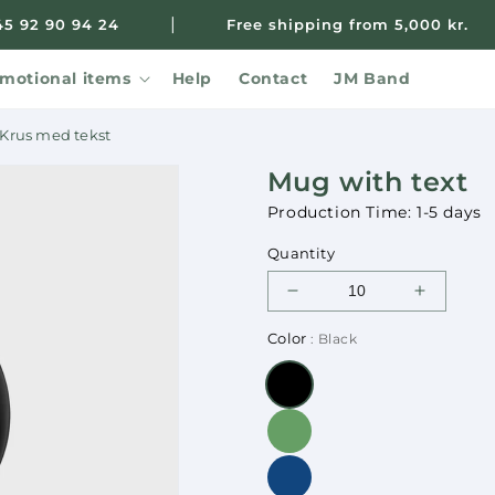
|
45 92 90 94 24
Free shipping from 5,000 kr.
motional items
Help
Contact
JM Band
Krus med tekst
Mug with text
Production Time: 1-5 days
Quantity
Decrease
Increase
quantity
quantity
Color
: Black
for
for
Mug
Mug
with
with
text
text