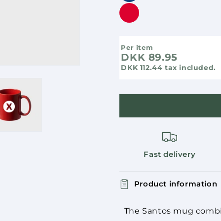
Per item
DKK 89.95
DKK 112.44
tax included.
Fast delivery
Product information
The Santos mug combine