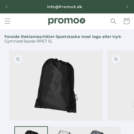
Skip to
|
info@PromoX.dk
content
Cart
Forside
Reklameartikler
Sportstaske med logo eller tryk
›
›
›
Gymnastikpose RPET 5L
Skip to
product
information
Open
Open
media
media
1
2