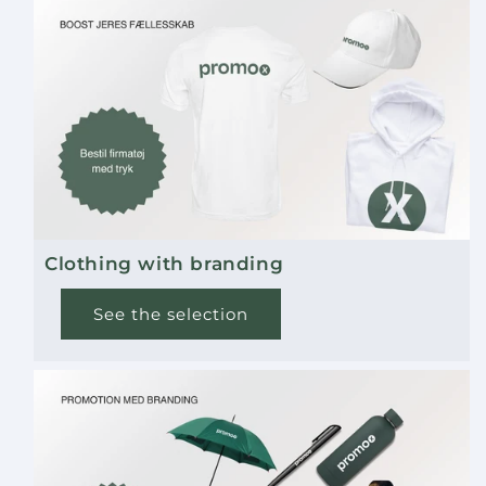
available. Contact us for details.
How do I best care for this bag?
It is recommended to hand wash the bag to
maintain its quality and appearance. Avoid
machine washing and harsh detergents.
Is the material water-repellent?
Clothing with branding
Yes, the recycled polyester has water-repellent
properties, making the backpack practical in
See the selection
light rain.