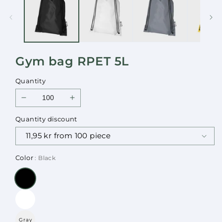
in
in
modal
modal
Gym bag RPET 5L
Quantity
Decrease
Increase
quantity
quantity
Quantity discount
for
for
Gym
Gym
bag
bag
RPET
RPET
Color
: Black
5L
5L
Gray