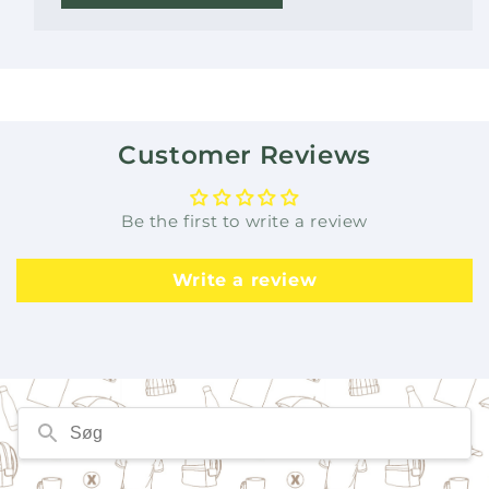
Customer Reviews
Be the first to write a review
Write a review