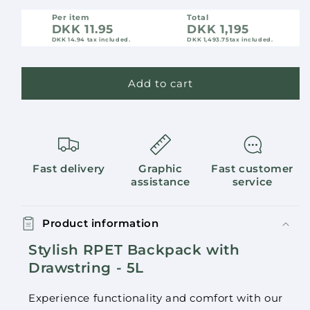
Per item
Total
DKK 11.95
DKK 1,195
DKK 14.94
tax included.
DKK 1,493.75
tax included.
Add to cart
Fast delivery
Graphic
Fast customer
assistance
service
Product information
Stylish RPET Backpack with
Drawstring - 5L
Experience functionality and comfort with our