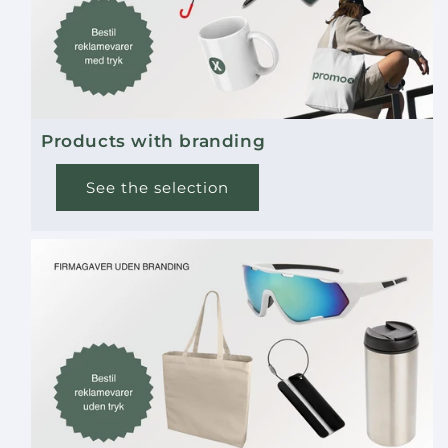
Products with branding
See the selection