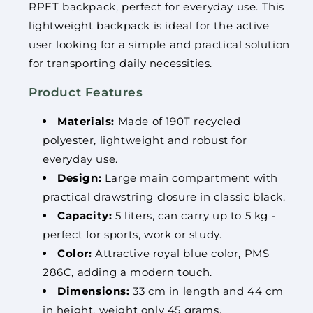
RPET backpack, perfect for everyday use. This
lightweight backpack is ideal for the active
user looking for a simple and practical solution
for transporting daily necessities.
Product Features
Materials:
Made of 190T recycled
polyester, lightweight and robust for
everyday use.
Design:
Large main compartment with
practical drawstring closure in classic black.
Capacity:
5 liters, can carry up to 5 kg -
perfect for sports, work or study.
Color:
Attractive royal blue color, PMS
286C, adding a modern touch.
Dimensions:
33 cm in length and 44 cm
in height, weight only 45 grams.