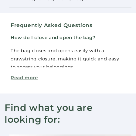
Frequently Asked Questions
How do I close and open the bag?
The bag closes and opens easily with a
drawstring closure, making it quick and easy
to access your belongings.
The product(s) was added to the cart.
Continue
Read more
Check out
How much can this bag carry?
shopping
The backpack can carry up to 5 kg, making it
ideal for both everyday use and light sports.
Find what you are
Can I get this backpack in other colors?
looking for:
This model is available in royal blue, but for
larger orders, additional colors may be