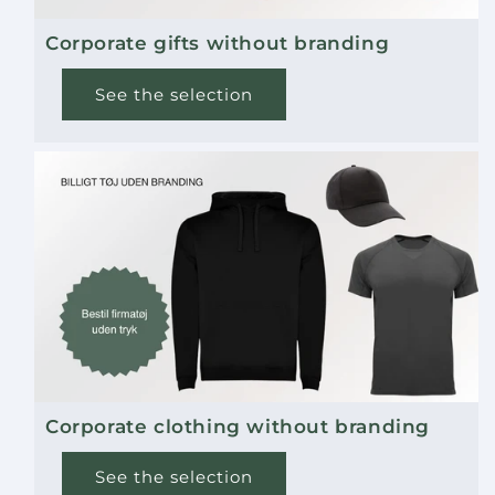
Corporate gifts without branding
See the selection
Corporate clothing without branding
See the selection