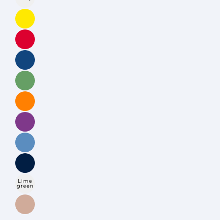
Lime
green