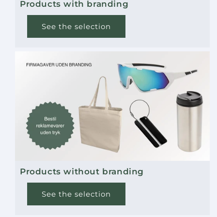
Products with branding
See the selection
Products without branding
See the selection