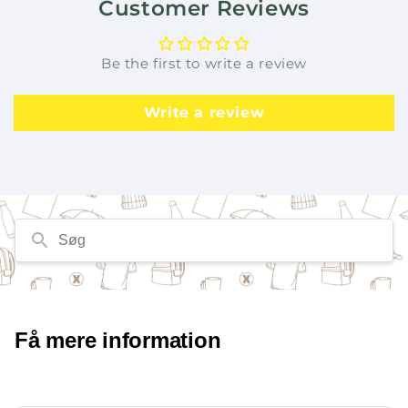
Customer Reviews
Be the first to write a review
Write a review