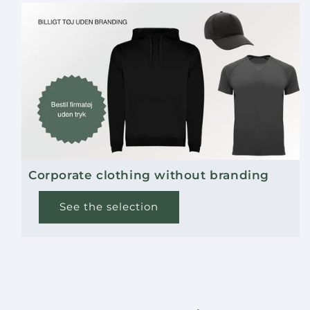
Corporate clothing without branding
See the selection