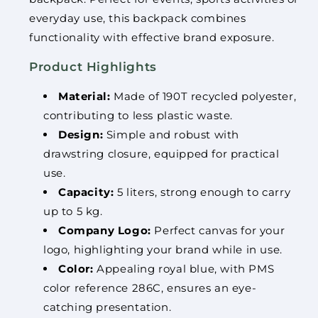
everyday use, this backpack combines
functionality with effective brand exposure.
Product Highlights
Material:
Made of 190T recycled polyester,
contributing to less plastic waste.
Design:
Simple and robust with
drawstring closure, equipped for practical
use.
Capacity:
5 liters, strong enough to carry
up to 5 kg.
Company Logo:
Perfect canvas for your
logo, highlighting your brand while in use.
Color:
Appealing royal blue, with PMS
color reference 286C, ensures an eye-
catching presentation.