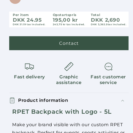
Per item
Opstartspris
Total
DKK 24.95
195,00 kr
DKK 2,690
DKK 31.19
tax included.
243,75 kr tax included.
DKK 3,362.5
tax included.
Contact
Fast delivery
Graphic
Fast customer
assistance
service
Product information
RPET Backpack with Logo - 5L
Make your brand visible with our custom RPET
backpack. Perfect for events, sports activities or