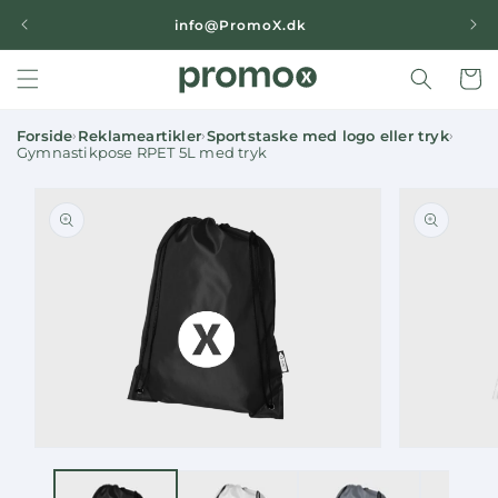
Skip to
|
info@PromoX.dk
content
Cart
Forside
Reklameartikler
Sportstaske med logo eller tryk
›
›
›
Gymnastikpose RPET 5L med tryk
Skip to
product
information
Open
Open
media
media
1
2