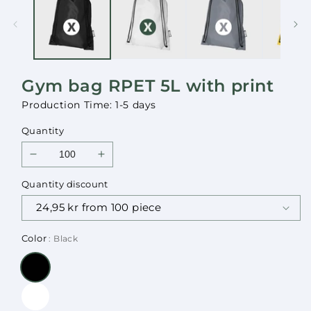
in
in
modal
modal
Gym bag RPET 5L with print
Production Time: 1-5 days
Quantity
Decrease
Increase
quantity
quantity
Quantity discount
for
for
Gym
Gym
bag
bag
RPET
RPET
Color
: Black
5L
5L
with
with
print
print