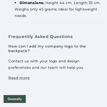
Dimensions:
Height 44 cm, Length 33 cm,
Weighs only 45 grams, ideal for lightweight
needs.
Frequently Asked Questions
How can I add my company logo to the
backpack?
Contact us with your logo and design
preferences and our team will help you
optimally place your logo on the backpack.
Read more
How much weight can this backpack carry?
The product(s) was added to the cart.
This backpack has been tested to carry up to 5
Continue
Check out
Generally
kg, making it ideal for most daily needs.
shopping