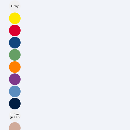
Gray
Lime
green