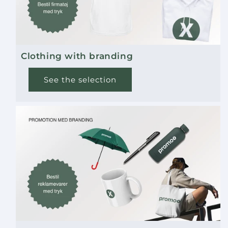
Clothing with branding
See the selection